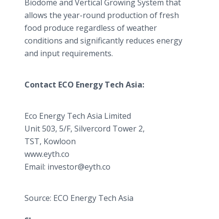
Biodome and Vertical Growing System that
allows the year-round production of fresh
food produce regardless of weather
conditions and significantly reduces energy
and input requirements.
Contact ECO Energy Tech Asia:
Eco Energy Tech Asia Limited
​Unit 503, 5/F, Silvercord Tower 2,
TST, Kowloon
www.eyth.co
​Email: investor@eyth.co
Source: ECO Energy Tech Asia