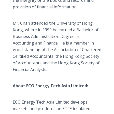
the integrity of the books and records and
provision of financial information.
Mr. Chan attended the University of Hong
Kong, where in 1999 he earned a Bachelor of
Business Administration Degree in
Accounting and Finance. He is a member in
good standing of the Association of Chartered
Certified Accountants, the Hong Kong Society
of Accountants and the Hong Kong Society of
Financial Analysts.
About ECO Energy Tech Asia Limited:
ECO Energy Tech Asia Limited develops,
markets and produces an ETFE insulated