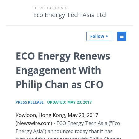
THE MEDIA ROOM OF
Eco Energy Tech Asia Ltd
Follow +
ECO Energy Renews
Engagement With
Philip Chan as CFO
•
PRESS RELEASE
UPDATED: MAY 23, 2017
Kowloon, Hong Kong, May 23, 2017
(Newswire.com) -
ECO Energy Tech Asia ("Eco
Energy Asia“) announced today that it has