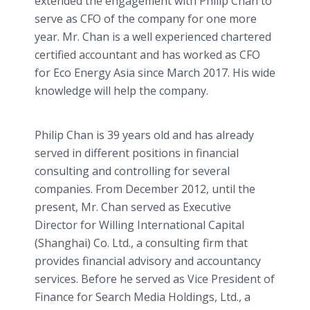
extended the engagement with Philip Chan to
serve as CFO of the company for one more
year. Mr. Chan is a well experienced chartered
certified accountant and has worked as CFO
for Eco Energy Asia since March 2017. His wide
knowledge will help the company.
Philip Chan is 39 years old and has already
served in different positions in financial
consulting and controlling for several
companies. From December 2012, until the
present, Mr. Chan served as Executive
Director for Willing International Capital
(Shanghai) Co. Ltd., a consulting firm that
provides financial advisory and accountancy
services. Before he served as Vice President of
Finance for Search Media Holdings, Ltd., a