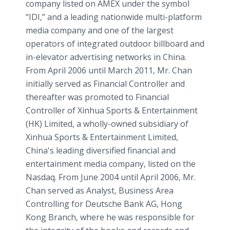
company listed on AMEX under the symbol
“IDI,” and a leading nationwide multi-platform
media company and one of the largest
operators of integrated outdoor billboard and
in-elevator advertising networks in China.
From April 2006 until March 2011, Mr. Chan
initially served as Financial Controller and
thereafter was promoted to Financial
Controller of Xinhua Sports & Entertainment
(HK) Limited, a wholly-owned subsidiary of
Xinhua Sports & Entertainment Limited,
China's leading diversified financial and
entertainment media company, listed on the
Nasdaq. From June 2004 until April 2006, Mr.
Chan served as Analyst, Business Area
Controlling for Deutsche Bank AG, Hong
Kong Branch, where he was responsible for