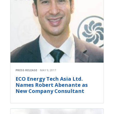
PRESS RELEASE
MAY 9, 2017
ECO Energy Tech Asia Ltd.
Names Robert Abenante as
New Company Consultant