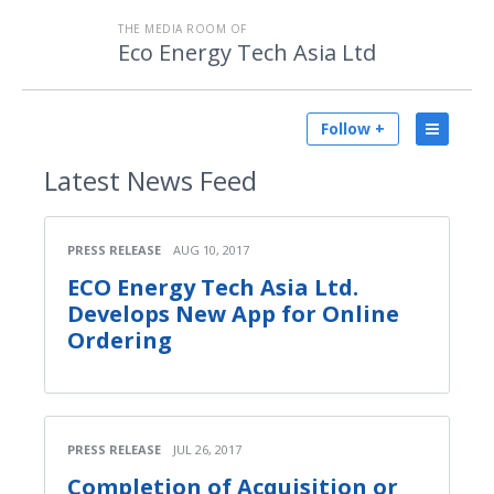
THE MEDIA ROOM OF
Eco Energy Tech Asia Ltd
Follow +
Latest
News Feed
PRESS RELEASE
AUG 10, 2017
ECO Energy Tech Asia Ltd.
Develops New App for Online
Ordering
PRESS RELEASE
JUL 26, 2017
Completion of Acquisition or