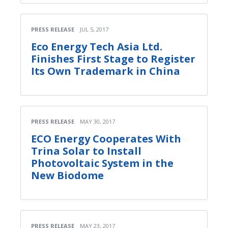
PRESS RELEASE
JUL 5, 2017
Eco Energy Tech Asia Ltd.
Finishes First Stage to Register
Its Own Trademark in China
PRESS RELEASE
MAY 30, 2017
ECO Energy Cooperates With
Trina Solar to Install
Photovoltaic System in the
New Biodome
PRESS RELEASE
MAY 23, 2017