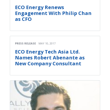
ECO Energy Renews
Engagement With Philip Chan
as CFO
PRESS RELEASE
MAY 10, 2017
ECO Energy Tech Asia Ltd.
Names Robert Abenante as
New Company Consultant