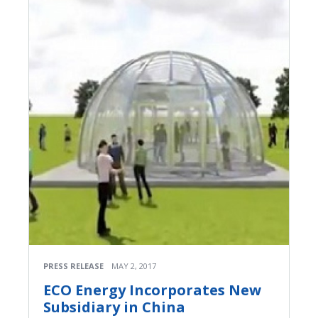
PRESS RELEASE
MAY 2, 2017
ECO Energy Incorporates New
Subsidiary in China