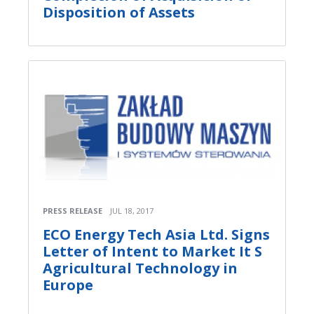
Disposition of Assets
PRESS RELEASE
JUL 18, 2017
ECO Energy Tech Asia Ltd. Signs
Letter of Intent to Market It S
Agricultural Technology in
Europe