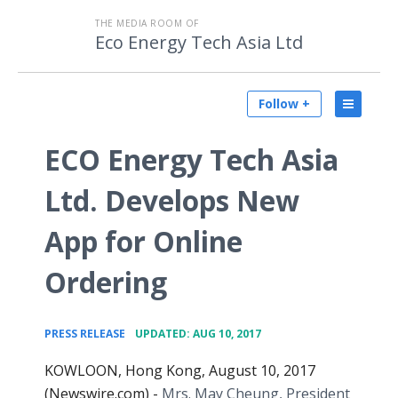
THE MEDIA ROOM OF
Eco Energy Tech Asia Ltd
Follow +
ECO Energy Tech Asia
Ltd. Develops New
App for Online
Ordering
•
PRESS RELEASE
UPDATED: AUG 10, 2017
KOWLOON, Hong Kong, August 10, 2017
(Newswire.com) -
Mrs. May Cheung, President