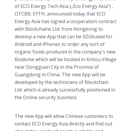
of ECO Energy Tech Asia („Eco Energy Asia“) ,
OTCBB: EYTH, announced today that ECO
Energy Asia has signed a cooperation contract
with Blockchains Ltd. from Hongkong to
develop a new App that can be XZG6used for
Android and iPhones to order any sort of
organic foods produced in the company`s new
Biodome which will be located in Xintou Village
near Dongguan City in the Province of
Guangdong in China. The new App will be
developed by the technicians of Blockchain
Ltd. which is already successfully positioned in
the Online security business.
The new App will allow Chinese customers to
contact ECO Energy Asia directly and find out