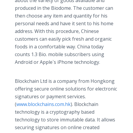
about the variety of goods available and
produced in the Biodome. The customer can
then choose any item and quantity for his
personal needs and have it sent to his home
address. With this procedure, Chinese
customers can easily pick fresh and organic
foods in a comfortable way. China today
counts 1.3 Bio. mobile subscribers using
Android or Apple`s iPhone technology.
Blockchain Ltd is a company from Hongkong
offering secure online solutions for electronic
signatures or payment services.
(
www.blockchains.com.hk
). Blockchain
technology is a cryptography based
technology to store immutable data. It allows
securing signatures on online created