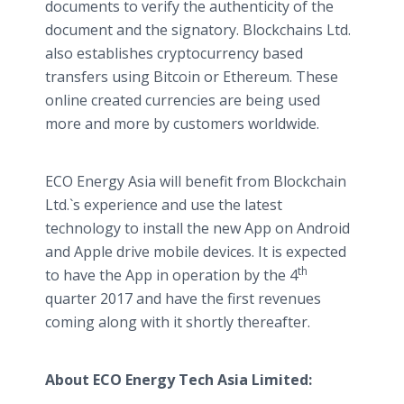
documents to verify the authenticity of the
document and the signatory. Blockchains Ltd.
also establishes cryptocurrency based
transfers using Bitcoin or Ethereum. These
online created currencies are being used
more and more by customers worldwide.
ECO Energy Asia will benefit from Blockchain
Ltd.`s experience and use the latest
technology to install the new App on Android
and Apple drive mobile devices. It is expected
th
to have the App in operation by the 4
quarter 2017 and have the first revenues
coming along with it shortly thereafter.
About ECO Energy Tech Asia Limited: