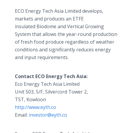
ECO Energy Tech Asia Limited develops,
markets and produces an ETFE
insulated Biodome and Vertical Growing
System that allows the year-round production
of fresh food produce regardless of weather
conditions and significantly reduces energy
and input requirements.
Contact ECO Energy Tech Asia:
Eco Energy Tech Asia Limited
Unit 503, 5/F, Silvercord Tower 2,
TST, Kowloon
http://www.eyth.co
Email:
investor@eyth.co